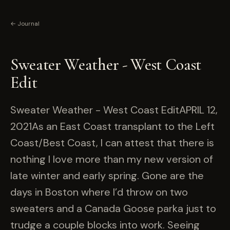
← Journal
Sweater Weather - West Coast
Edit
Sweater Weather - West Coast EditAPRIL 12,
2021As an East Coast transplant to the Left
Coast/Best Coast, I can attest that there is
nothing I love more than my new version of
late winter and early spring. Gone are the
days in Boston where I’d throw on two
sweaters and a Canada Goose parka just to
trudge a couple blocks into work. Seeing