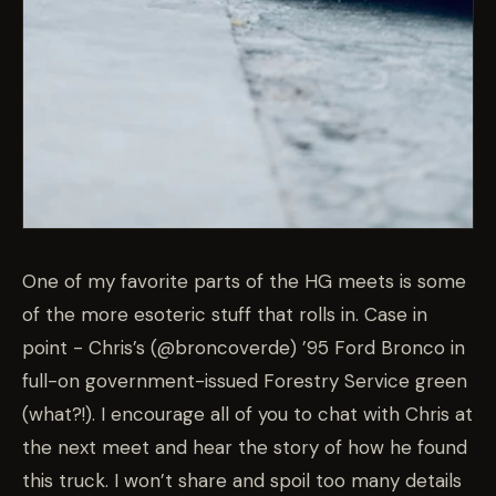
One of my favorite parts of the HG meets is some
of the more esoteric stuff that rolls in. Case in
point - Chris’s (@broncoverde) ’95 Ford Bronco in
full-on government-issued Forestry Service green
(what?!). I encourage all of you to chat with Chris at
the next meet and hear the story of how he found
this truck. I won’t share and spoil too many details