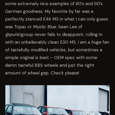
some extremely nice examples of 80’s and 90’s
German goodness. My favorite by far was a
perfectly stanced E46 M3 in what I can only guess
was Topaz or Mystic Blue. Sean Lee of
@puristgroup never fails to disappoint, rolling in
with an unbelievably clean E30 M3. I am a huge fan
of tastefully modified vehicles, but sometimes a
simple original is best – OEM spec with some
damn tasteful BBS wheels and just the right
amount of wheel gap. Check please!