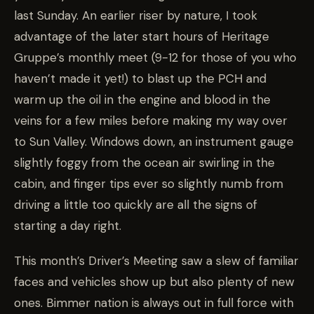
last Sunday. An earlier riser by nature, I took
advantage of the later start hours of Heritage
Gruppe’s monthly meet (9-12 for those of you who
haven’t made it yet!) to blast up the PCH and
warm up the oil in the engine and blood in the
veins for a few miles before making my way over
to Sun Valley. Windows down, an instrument gauge
slightly foggy from the ocean air swirling in the
cabin, and finger tips ever so slightly numb from
driving a little too quickly are all the signs of
starting a day right.
This month’s Driver’s Meeting saw a slew of familiar
faces and vehicles show up but also plenty of new
ones. Bimmer nation is always out in full force with