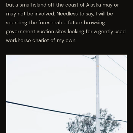
but a small island off the coast of Alaska may or
may not be involved. Needless to say, I will be
spending the foreseeable future browsing
government auction sites looking for a gently used
workhorse chariot of my own.