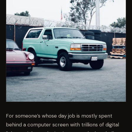
For someone’s whose day job is mostly spent
behind a computer screen with trillions of digital