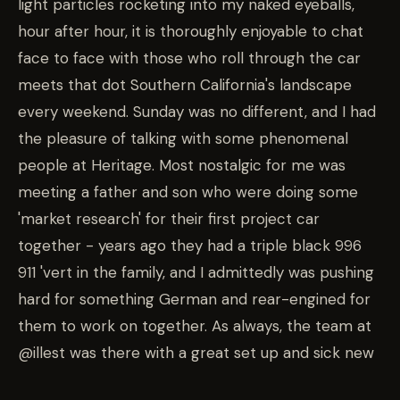
light particles rocketing into my naked eyeballs,
hour after hour, it is thoroughly enjoyable to chat
face to face with those who roll through the car
meets that dot Southern California's landscape
every weekend. Sunday was no different, and I had
the pleasure of talking with some phenomenal
people at Heritage. Most nostalgic for me was
meeting a father and son who were doing some
'market research' for their first project car
together - years ago they had a triple black 996
911 'vert in the family, and I admittedly was pushing
hard for something German and rear-engined for
them to work on together. As always, the team at
@illest was there with a great set up and sick new
gear, and the Berlin foodtruck kept attendees full