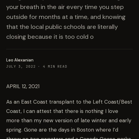
your breath in the air every time you step
outside for months at a time, and knowing
that the local public schools are literally
closing because it is too cold o
Leo Alexanian
JULY 3, 2022
·
4
MIN READ
APRIL 12, 2021
As an East Coast transplant to the Left Coast/Best
Coast, I can attest that there is nothing I love
more than my new version of late winter and early
spring. Gone are the days in Boston where I’d
throw on two sweaters and a Canada Goose parka