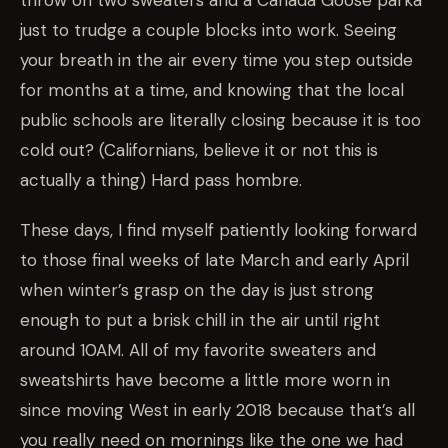
just to trudge a couple blocks into work. Seeing
your breath in the air every time you step outside
for months at a time, and knowing that the local
public schools are literally closing because it is too
cold out? (Californians, believe it or not this is
actually a thing) Hard pass hombre.
These days, I find myself patiently looking forward
to those final weeks of late March and early April
when winter’s grasp on the day is just strong
enough to put a brisk chill in the air until right
around 10AM. All of my favorite sweaters and
sweatshirts have become a little more worn in
since moving West in early 2018 because that’s all
you really need on mornings like the one we had