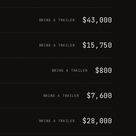
$43,000
BRING A TRAILER
$15,750
BRING A TRAILER
$800
BRING A TRAILER
$7,600
BRING A TRAILER
$28,000
BRING A TRAILER