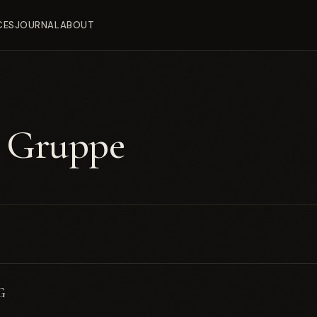
CES
JOURNAL
ABOUT
e Gruppe
G