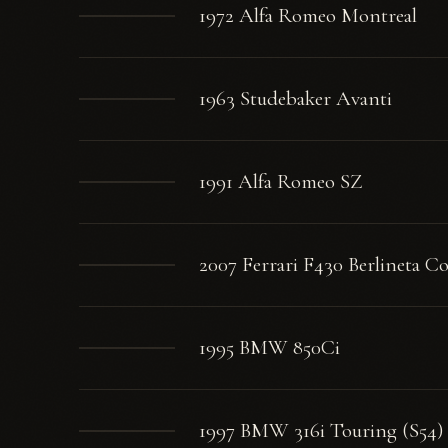
1972 Alfa Romeo Montreal
1963 Studebaker Avanti
1991 Alfa Romeo SZ
2007 Ferrari F430 Berlineta C
1995 BMW 850Ci
1997 BMW 316i Touring (S54)