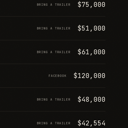
$75,000
BRING A TRAILER
$51,000
BRING A TRAILER
$61,000
BRING A TRAILER
$120,000
FACEBOOK
$48,000
BRING A TRAILER
$42,554
BRING A TRAILER