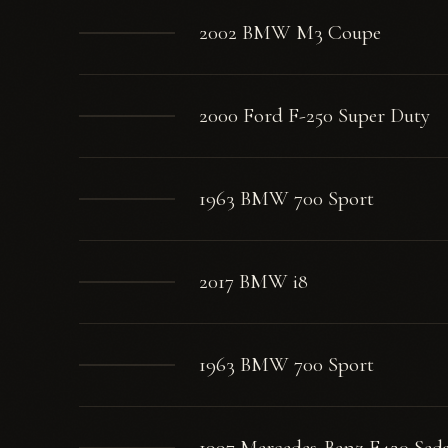
2002 BMW M3 Coupe
2000 Ford F-250 Super Duty
1963 BMW 700 Sport
2017 BMW i8
1963 BMW 700 Sport
1997 Mercedes-Benz E420 Sed