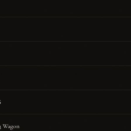
G
3 Wagon