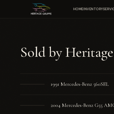
HOME
INVENTORY
SERVI
Sold by Heritag
1991 Mercedes-Benz 560SEL
2004 Mercedes-Benz G55 AM