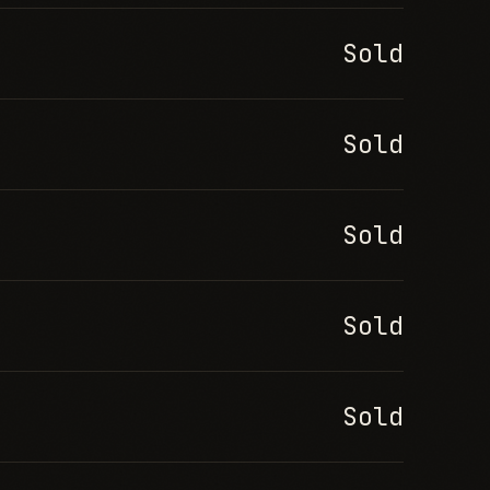
Sold
Sold
Sold
Sold
Sold