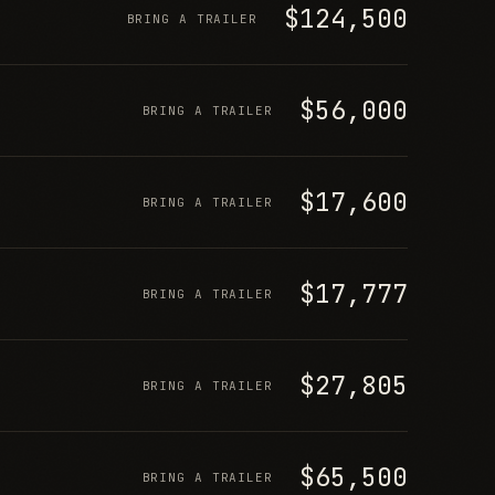
$124,500
BRING A TRAILER
$56,000
BRING A TRAILER
$17,600
BRING A TRAILER
$17,777
BRING A TRAILER
$27,805
BRING A TRAILER
$65,500
BRING A TRAILER