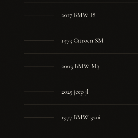
2017 BMW I8
1973 Citroen SM
2003 BMW M3
2025 jeep jl
1977 BMW 320i