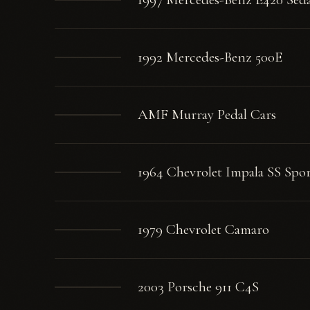
1992 Mercedes-Benz 500E
AMF Murray Pedal Cars
1964 Chevrolet Impala SS Spo
1979 Chevrolet Camaro
2003 Porsche 911 C4S