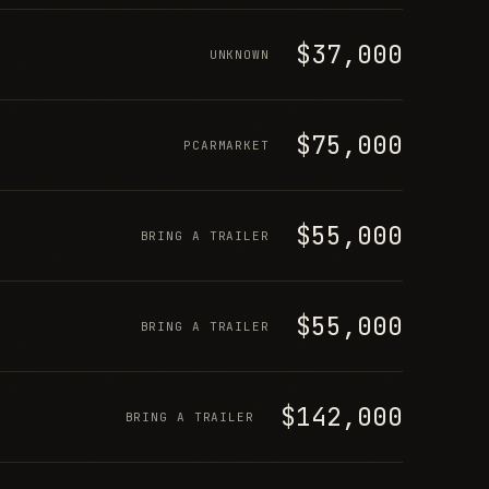
$37,000
UNKNOWN
$75,000
PCARMARKET
$55,000
BRING A TRAILER
$55,000
BRING A TRAILER
$142,000
BRING A TRAILER