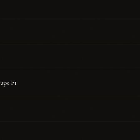
oupe F1