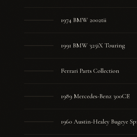
1974 BMW 2002tii
1991 BMW 325iX Touring
Ferrari Parts Collection
1989 Mercedes-Benz 300CE
1960 Austin-Healey Bugeye Spr