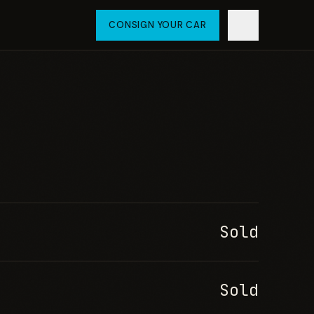
CONSIGN YOUR CAR
Sold
Sold