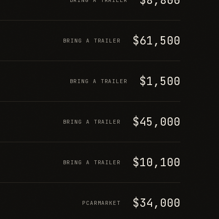
$61,500
BRING A TRAILER
$1,500
BRING A TRAILER
$45,000
BRING A TRAILER
$10,100
BRING A TRAILER
$34,000
PCARMARKET