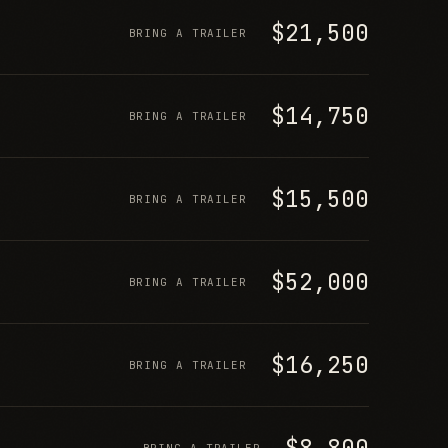
$21,500
BRING A TRAILER
$14,750
BRING A TRAILER
$15,500
BRING A TRAILER
$52,000
BRING A TRAILER
$16,250
BRING A TRAILER
$8,800
BRING A TRAILER