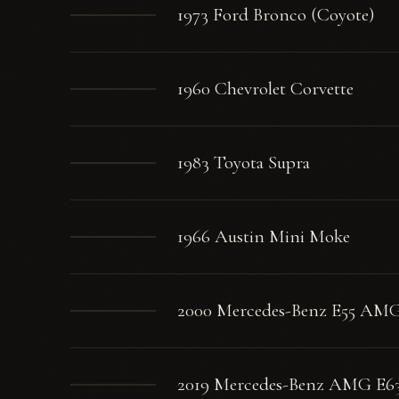
1973 Ford Bronco (Coyote)
1960 Chevrolet Corvette
1983 Toyota Supra
1966 Austin Mini Moke
2000 Mercedes-Benz E55 AM
2019 Mercedes-Benz AMG E6