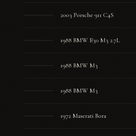
2003 Porsche 911 C4S
1988 BMW E30 M3 2.7L
1988 BMW M3
1988 BMW M3
1972 Maserati Bora