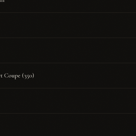
rt Coupe (350)