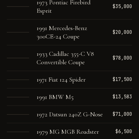
1973 Pontiac Firebird
$35,000
Esprit
1991 Mercedes-Benz
$20,000
300CE-24 Coupe
1933 Cadillac 355-C V8
$78,000
Convertible Coupe
1971 Fiat 124 Spider
$17,500
1991 BMW M5
$13,583
1972 Datsun 240Z G-Nose
$71,000
1979 MG MGB Roadster
$6,500