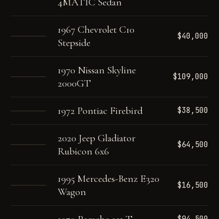
4MATIC Sedan
1967 Chevrolet C10
$40,000
Stepside
1970 Nissan Skyline
$109,000
2000GT
1972 Pontiac Firebird
$38,500
2020 Jeep Gladiator
$64,500
Rubicon 6x6
1995 Mercedes-Benz E320
$16,500
Wagon