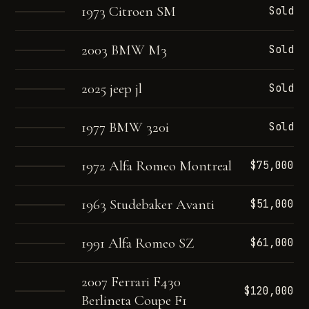
1973 Citroen SM
Sold
2003 BMW M3
Sold
2025 jeep jl
Sold
1977 BMW 320i
Sold
1972 Alfa Romeo Montreal
$75,000
1963 Studebaker Avanti
$51,000
1991 Alfa Romeo SZ
$61,000
2007 Ferrari F430
$120,000
Berlineta Coupe F1