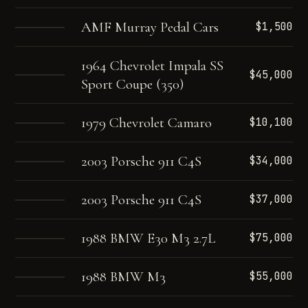
AMF Murray Pedal Cars
$1,500
1964 Chevrolet Impala SS
$45,000
Sport Coupe (350)
1979 Chevrolet Camaro
$10,100
2003 Porsche 911 C4S
$34,000
2003 Porsche 911 C4S
$37,000
1988 BMW E30 M3 2.7L
$75,000
1988 BMW M3
$55,000