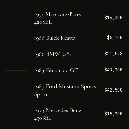
1991 Mercedes-Benz
$16,000
420SEL
1988 Buick Reatta
$5,100
1986 BMW 528e
$21,528
1963 Ghia 1500 GT
$43,000
1967 Ford Mustang Sports
$42,500
Sprint
1979 Mercedes-Benz
$15,000
450SEL