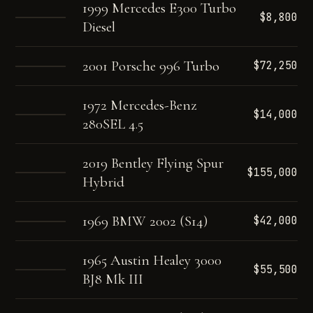
1999 Mercedes E300 Turbo
$8,800
Diesel
2001 Porsche 996 Turbo
$72,250
1972 Mercedes-Benz
$14,000
280SEL 4.5
2019 Bentley Flying Spur
$155,000
Hybrid
1969 BMW 2002 (S14)
$42,000
1965 Austin Healey 3000
$55,500
BJ8 Mk III