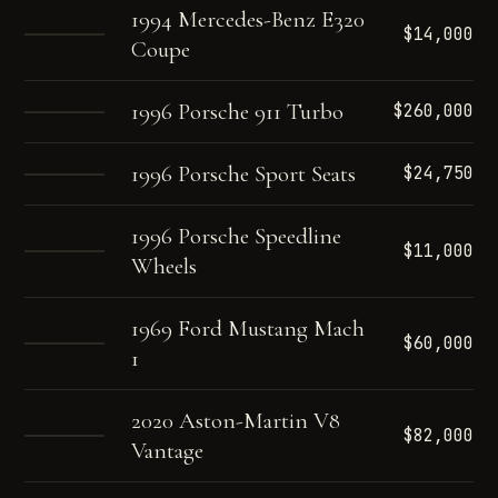
1994 Mercedes-Benz E320
$14,000
Coupe
1996 Porsche 911 Turbo
$260,000
1996 Porsche Sport Seats
$24,750
1996 Porsche Speedline
$11,000
Wheels
1969 Ford Mustang Mach
$60,000
1
2020 Aston-Martin V8
$82,000
Vantage