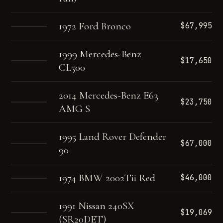
1972 Ford Bronco
$67,995
1999 Mercedes-Benz
$17,650
CL500
2014 Mercedes-Benz E63
$23,750
AMG S
1995 Land Rover Defender
$67,000
90
1974 BMW 2002Tii Red
$46,000
1991 Nissan 240SX
$19,069
(SR20DET)