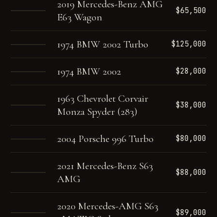
2019 Mercedes-Benz AMG
$65,500
E63 Wagon
1974 BMW 2002 Turbo
$125,000
1974 BMW 2002
$28,000
1963 Chevrolet Corvair
$38,000
Monza Spyder (283)
2004 Porsche 996 Turbo
$80,000
2021 Mercedes-Benz S63
$88,000
AMG
2020 Mercedes-AMG S63
$89,000