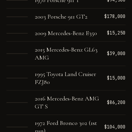
1970 Porsche 911 T
$94,500
2003 Porsche 911 GT2
$178,000
2009 Mercedes-Benz E350
$15,250
2015 Mercedes-Benz GL63
$39,000
AMG
1995 Toyota Land Cruiser
$15,000
FZJ80
2016 Mercedes-Benz AMG
$86,200
GT S
1972 Ford Bronco 302 (1st
$104,000
run)