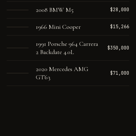
2008 BMW M5
$28,000
1966 Mini Cooper
$15,266
1991 Porsche 964 Carrera
$350,000
2 Backdate 4.0L
2020 Mercedes AMG
$71,000
GT63