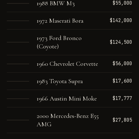
1988 BMW M3
$55,000
1972 Maserati Bora
$142,000
1973 Ford Bronco
$124,500
(Coyote)
1960 Chevrolet Corvette
$56,000
1983 Toyota Supra
$17,600
1966 Austin Mini Moke
$17,777
2000 Mercedes-Benz E55
$27,805
AMG