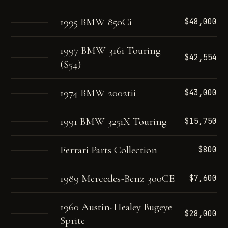
1995 BMW 850Ci
$48,000
1997 BMW 316i Touring
$42,554
(S54)
1974 BMW 2002tii
$43,000
1991 BMW 325iX Touring
$15,750
Ferrari Parts Collection
$800
1989 Mercedes-Benz 300CE
$7,600
1960 Austin-Healey Bugeye
$28,000
Sprite