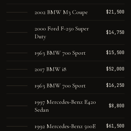
2002 BMW M3 Coupe
$21,500
2000 Ford F-250 Super
$14,750
Duty
1963 BMW 700 Sport
$15,500
2017 BMW i8
$52,000
1963 BMW 700 Sport
$16,250
1997 Mercedes-Benz E420
$8,800
Sedan
1992 Mercedes-Benz 500E
$61,500