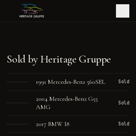
Sold by Heritage Gruppe
1991 Mercedes-Benz 560SEL
Sold
2004 Mercedes-Benz G55
Sold
AMG
2017 BMW I8
Sold