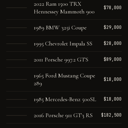
2022 Ram 1500 TRX
$78,000
Hennessey Mammoth 900
1989 BMW 325i Coupe
$29,000
1995 Chevrolet Impala SS
$28,000
2011 Porsche 997.2 GTS
$89,000
1965 Ford Mustang Coupe
$18,000
289
1985 Mercedes-Benz 500SL
$18,000
2016 Porsche 911 GT3 RS
$182,500