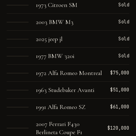
1973 Citroen SM
Sold
2003 BMW M3
Sold
2025 jeep jl
Sold
1977 BMW 320i
Sold
1972 Alfa Romeo Montreal
$75,000
1963 Studebaker Avanti
$51,000
1991 Alfa Romeo SZ
$61,000
2007 Ferrari F430
$120,000
Berlineta Coupe F1