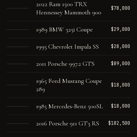
2022 Ram 1500 TRX
$78,000
Hennessey Mammoth 900
1989 BMW 325i Coupe
$29,000
1995 Chevrolet Impala SS
$28,000
2011 Porsche 997.2 GTS
$89,000
1965 Ford Mustang Coupe
$18,000
289
1985 Mercedes-Benz 500SL
$18,000
2016 Porsche 911 GT3 RS
$182,500