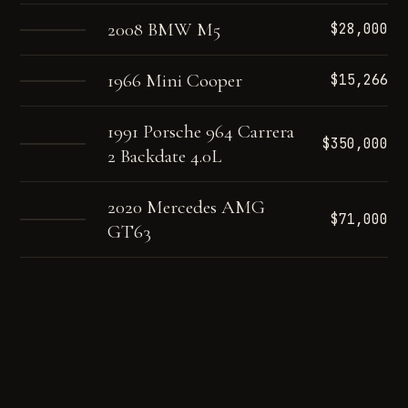
2008 BMW M5
$28,000
1966 Mini Cooper
$15,266
1991 Porsche 964 Carrera
$350,000
2 Backdate 4.0L
2020 Mercedes AMG
$71,000
GT63