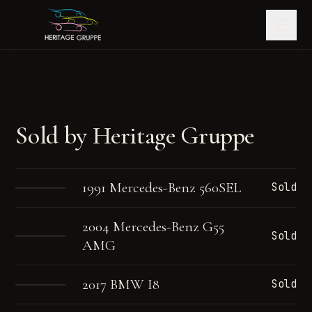
Sold by Heritage Gruppe
1991 Mercedes-Benz 560SEL
Sold
2004 Mercedes-Benz G55
Sold
AMG
2017 BMW I8
Sold