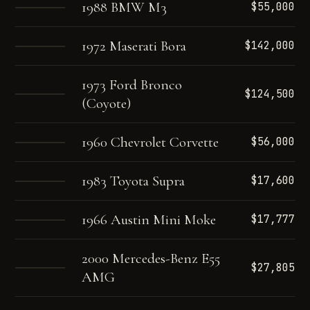
1988 BMW M3
$55,000
1972 Maserati Bora
$142,000
1973 Ford Bronco
$124,500
(Coyote)
1960 Chevrolet Corvette
$56,000
1983 Toyota Supra
$17,600
1966 Austin Mini Moke
$17,777
2000 Mercedes-Benz E55
$27,805
AMG