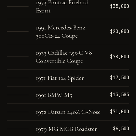
1973 Pontiac Firebird
$35,000
Esprit
1991 Mercedes-Benz
$20,000
300CE-24 Coupe
1933 Cadillac 355-C V8
$78,000
Convertible Coupe
1971 Fiat 124 Spider
$17,500
1991 BMW M5
$13,583
1972 Datsun 240Z G-Nose
$71,000
1979 MG MGB Roadster
$6,500