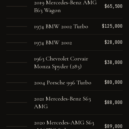
2019 Mercedes-Benz AMG
$65,500
E63 Wagon
1974 BMW 2002 Turbo
$125,000
1974 BMW 2002
$28,000
1963 Chevrolet Corvair
$38,000
Monza Spyder (283)
2004 Porsche 996 Turbo
$80,000
2021 Mercedes-Benz S63
$88,000
AMG
2020 Mercedes-AMG S63
$89,000