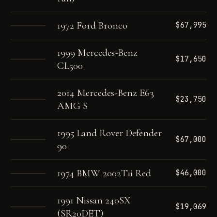
1972 Ford Bronco
$67,995
1999 Mercedes-Benz
$17,650
CL500
2014 Mercedes-Benz E63
$23,750
AMG S
1995 Land Rover Defender
$67,000
90
1974 BMW 2002Tii Red
$46,000
1991 Nissan 240SX
$19,069
(SR20DET)