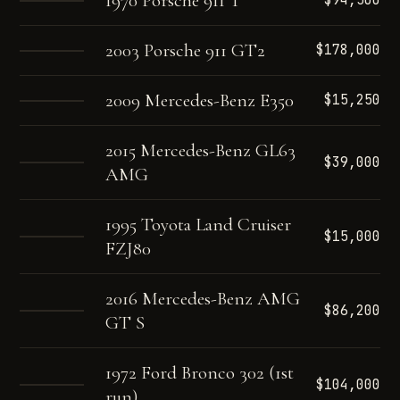
1970 Porsche 911 T
$94,500
2003 Porsche 911 GT2
$178,000
2009 Mercedes-Benz E350
$15,250
2015 Mercedes-Benz GL63
$39,000
AMG
1995 Toyota Land Cruiser
$15,000
FZJ80
2016 Mercedes-Benz AMG
$86,200
GT S
1972 Ford Bronco 302 (1st
$104,000
run)