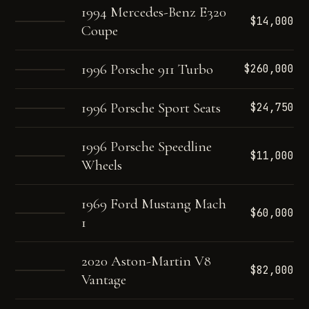
1994 Mercedes-Benz E320
$14,000
Coupe
1996 Porsche 911 Turbo
$260,000
1996 Porsche Sport Seats
$24,750
1996 Porsche Speedline
$11,000
Wheels
1969 Ford Mustang Mach
$60,000
1
2020 Aston-Martin V8
$82,000
Vantage