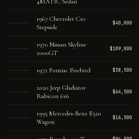
4MATIC Sedan
1967 Chevrolet C10
$40,000
Stepside
1970 Nissan Skyline
$109,000
2000GT
1972 Pontiac Firebird
$38,500
2020 Jeep Gladiator
$64,500
Rubicon 6x6
1995 Mercedes-Benz E320
$16,500
Wagon