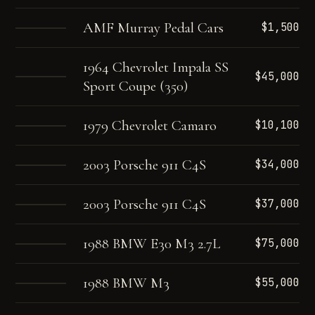
AMF Murray Pedal Cars
$1,500
1964 Chevrolet Impala SS
$45,000
Sport Coupe (350)
1979 Chevrolet Camaro
$10,100
2003 Porsche 911 C4S
$34,000
2003 Porsche 911 C4S
$37,000
1988 BMW E30 M3 2.7L
$75,000
1988 BMW M3
$55,000