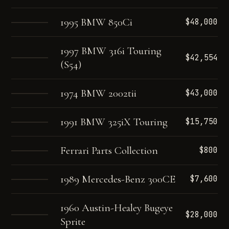
1995 BMW 850Ci
$48,000
1997 BMW 316i Touring
$42,554
(S54)
1974 BMW 2002tii
$43,000
1991 BMW 325iX Touring
$15,750
Ferrari Parts Collection
$800
1989 Mercedes-Benz 300CE
$7,600
1960 Austin-Healey Bugeye
$28,000
Sprite