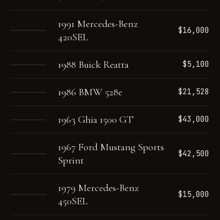
1991 Mercedes-Benz
$16,000
420SEL
1988 Buick Reatta
$5,100
1986 BMW 528e
$21,528
1963 Ghia 1500 GT
$43,000
1967 Ford Mustang Sports
$42,500
Sprint
1979 Mercedes-Benz
$15,000
450SEL