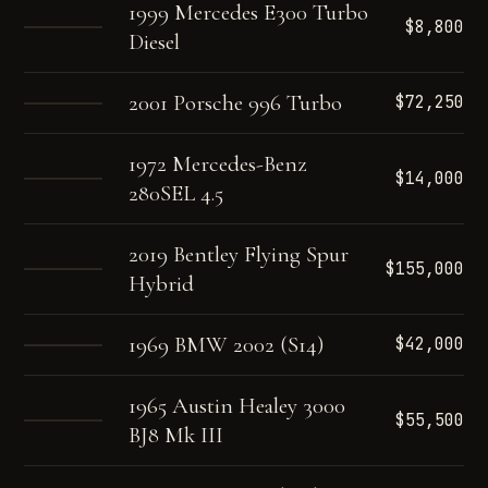
1999 Mercedes E300 Turbo
$8,800
Diesel
2001 Porsche 996 Turbo
$72,250
1972 Mercedes-Benz
$14,000
280SEL 4.5
2019 Bentley Flying Spur
$155,000
Hybrid
1969 BMW 2002 (S14)
$42,000
1965 Austin Healey 3000
$55,500
BJ8 Mk III