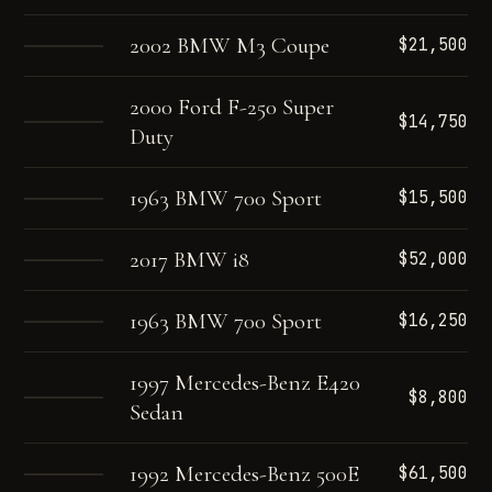
2002 BMW M3 Coupe
$21,500
2000 Ford F-250 Super
$14,750
Duty
1963 BMW 700 Sport
$15,500
2017 BMW i8
$52,000
1963 BMW 700 Sport
$16,250
1997 Mercedes-Benz E420
$8,800
Sedan
1992 Mercedes-Benz 500E
$61,500