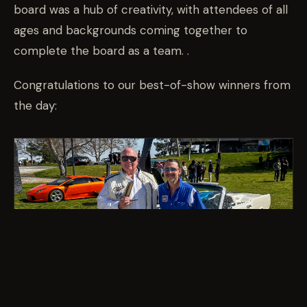
board was a hub of creativity, with attendees of all
ages and backgrounds coming together to
complete the board as a team. .
Congratulations to our best-of-show winners from
the day: