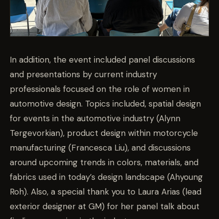
In addition, the event included panel discussions
and presentations by current industry
professionals focused on the role of women in
automotive design. Topics included,
spatial design
for events in the automotive industry (Alynn
Tergevorkian), product design within motorcycle
manufacturing (Francesca Liu), and discussions
around upcoming trends in colors, materials, and
fabrics used in today’s design landscape (Ahyoung
Roh). Also, a special thank you to Laura Arias (lead
exterior designer at GM) for her panel talk about