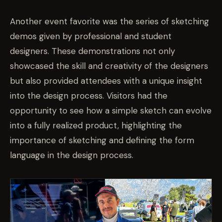
Another event favorite was the series of sketching
demos given by professional and student
designers. These demonstrations not only
showcased the skill and creativity of the designers
but also provided attendees with a unique insight
into the design process. Visitors had the
opportunity to see how a simple sketch can evolve
into a fully realized product, highlighting the
importance of sketching and defining the form
language in the design process.