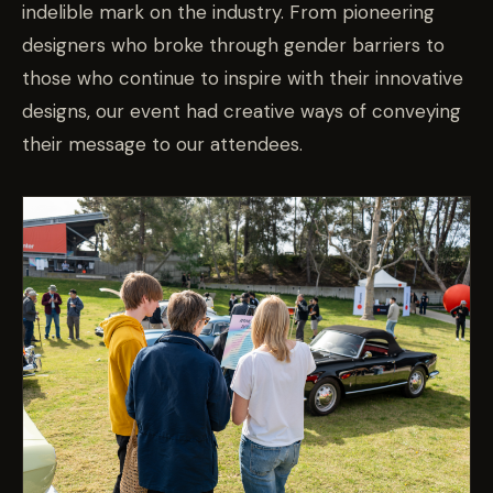
indelible mark on the industry. From pioneering
designers who broke through gender barriers to
those who continue to inspire with their innovative
designs, our event had creative ways of conveying
their message to our attendees.