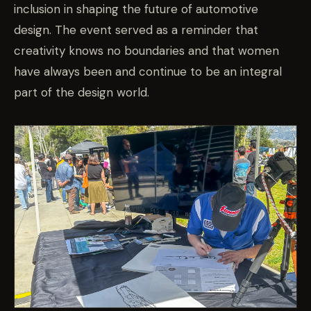
inclusion in shaping the future of automotive
design. The event served as a reminder that
creativity knows no boundaries and that women
have always been and continue to be an integral
part of the design world.