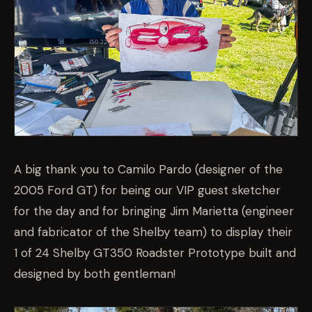
A big thank you to Camilo Pardo (designer of the
2005 Ford GT) for being our VIP guest sketcher
for the day and for bringing Jim Marietta (engineer
and fabricator of the Shelby team) to display their
1 of 24 Shelby GT350 Roadster Prototype built and
designed by both gentleman!