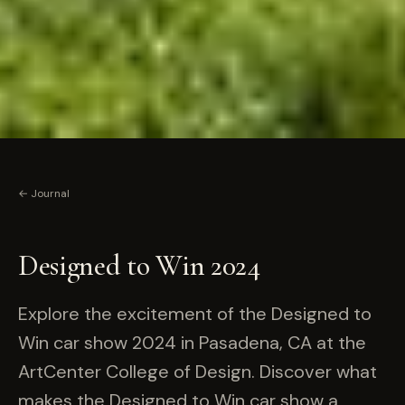
← Journal
Designed to Win 2024
Explore the excitement of the Designed to
Win car show 2024 in Pasadena, CA at the
ArtCenter College of Design. Discover what
makes the Designed to Win car show a