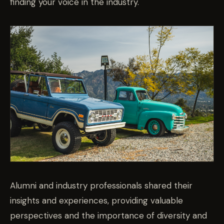
finding your voice in the industry.
Alumni and industry professionals
shared their
insights and experiences, providing valuable
perspectives and the importance of diversity and