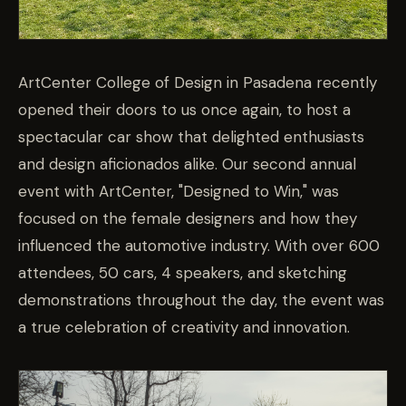
ArtCenter College of Design in Pasadena recently
opened their doors to us once again, to host a
spectacular car show that delighted enthusiasts
and design aficionados alike. Our second annual
event with ArtCenter, "Designed to Win," was
focused on the female designers and how they
influenced the automotive industry. With over 600
attendees, 50 cars, 4 speakers, and sketching
demonstrations throughout the day, the event was
a true celebration of creativity and innovation.