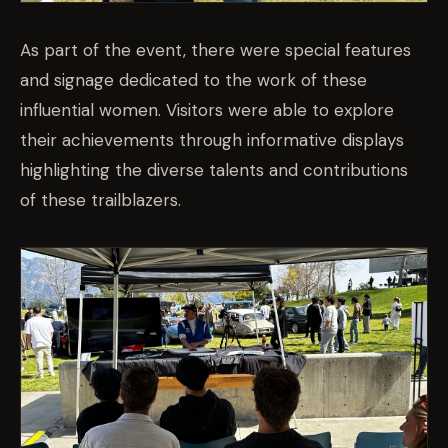
As part of the event, there were special features
and signage dedicated to the work of these
influential women. Visitors were able to explore
their achievements through informative displays
highlighting the diverse talents and contributions
of these trailblazers.