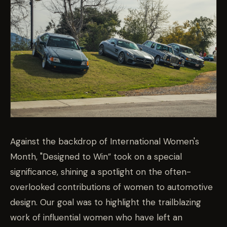
Against the backdrop of International Women's
Month, "Designed to Win” took on a special
significance, shining a spotlight on the often-
overlooked contributions of women to automotive
design. Our goal was to highlight the trailblazing
work of influential women who have left an