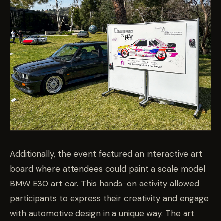
Additionally, the event featured an interactive art
board where attendees could paint a scale model
BMW E30 art car. This hands-on activity allowed
participants to express their creativity and engage
with automotive design in a unique way. The art