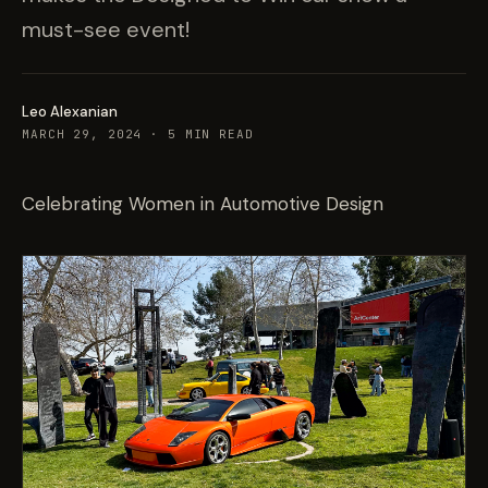
must-see event!
Leo Alexanian
MARCH 29, 2024
·
5
MIN READ
Celebrating Women in Automotive Design