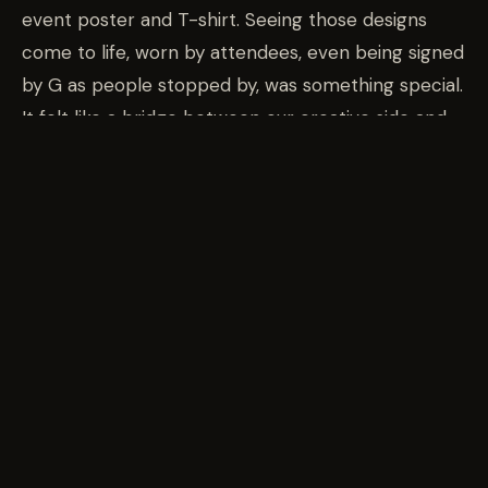
event poster and T-shirt. Seeing those designs
come to life, worn by attendees, even being signed
by G as people stopped by, was something special.
It felt like a bridge between our creative side and
our automotive roots. Car culture has always been
art to us, and having our work physically represent
the event was a full-circle moment. There’s
something beautiful about watching your design
walk past you, carried by the people who make the
culture thrive.