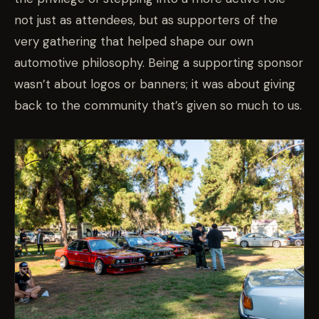
not just as attendees, but as supporters of the
very gathering that helped shape our own
automotive philosophy. Being a supporting sponsor
wasn’t about logos or banners; it was about giving
back to the community that’s given so much to us.