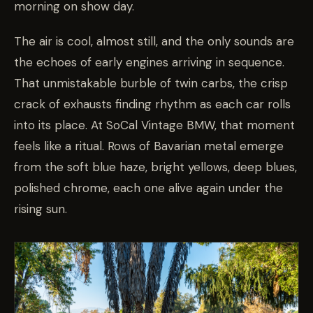
morning on show day.
The air is cool, almost still, and the only sounds are
the echoes of early engines arriving in sequence.
That unmistakable burble of twin carbs, the crisp
crack of exhausts finding rhythm as each car rolls
into its place. At SoCal Vintage BMW, that moment
feels like a ritual. Rows of Bavarian metal emerge
from the soft blue haze, bright yellows, deep blues,
polished chrome, each one alive again under the
rising sun.