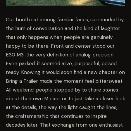
Our booth sat among familiar faces, surrounded by
the hum of conversation and the kind of laughter
that only happens when people are genuinely
happy to be there. Front and center stood our
E30 M3, the very definition of analog precision.
Even parked, it seemed alive, purposeful, poised,
ready. Knowing it would soon find a new chapter on
Bring a Trailer made the moment feel bittersweet.
All weekend, people stopped by to share stories
about their own M cars, or to just take a closer look
at the details, the way the light caught the lines,
the craftsmanship that continues to inspire
decades later. That exchange from one enthusiast