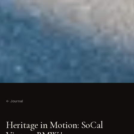
← Journal
Heritage in Motion: SoCal