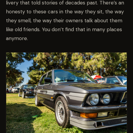
livery that told stories of decades past. There’s an
honesty to these cars in the way they sit, the way
they smell, the way their owners talk about them
like old friends. You don’t find that in many places
anymore.