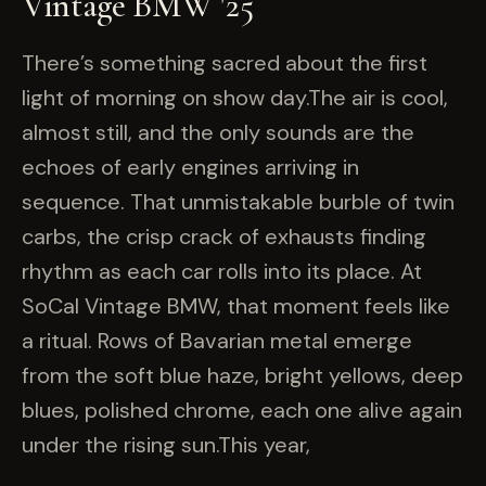
Vintage BMW '25
There’s something sacred about the first
light of morning on show day.The air is cool,
almost still, and the only sounds are the
echoes of early engines arriving in
sequence. That unmistakable burble of twin
carbs, the crisp crack of exhausts finding
rhythm as each car rolls into its place. At
SoCal Vintage BMW, that moment feels like
a ritual. Rows of Bavarian metal emerge
from the soft blue haze, bright yellows, deep
blues, polished chrome, each one alive again
under the rising sun.This year,