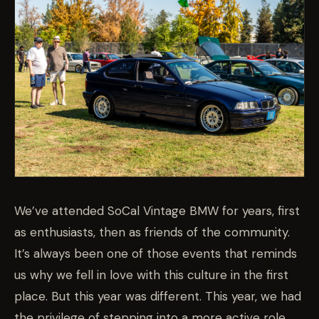
We’ve attended SoCal Vintage BMW for years, first
as enthusiasts, then as friends of the community.
It’s always been one of those events that reminds
us why we fell in love with this culture in the first
place. But this year was different. This year, we had
the privilege of stepping into a more active role