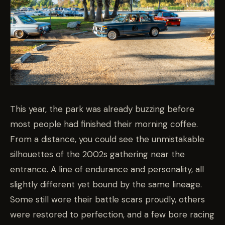
This year, the park was already buzzing before
most people had finished their morning coffee.
From a distance, you could see the unmistakable
silhouettes of the 2002s gathering near the
entrance. A line of endurance and personality, all
slightly different yet bound by the same lineage.
Some still wore their battle scars proudly, others
were restored to perfection, and a few bore racing