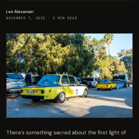
Leo Alexanian
NOVEMBER 7, 2025
·
5
MIN READ
There’s something sacred about the first light of