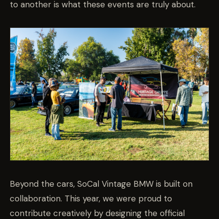
to another is what these events are truly about.
Beyond the cars, SoCal Vintage BMW is built on
collaboration. This year, we were proud to
contribute creatively by designing the official