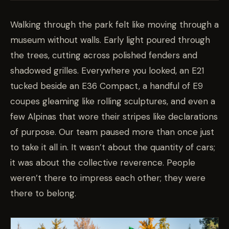
Walking through the park felt like moving through a
museum without walls. Early light poured through
the trees, cutting across polished fenders and
shadowed grilles. Everywhere you looked, an E21
tucked beside an E36 Compact, a handful of E9
coupes gleaming like rolling sculptures, and even a
few Alpinas that wore their stripes like declarations
of purpose. Our team paused more than once just
to take it all in. It wasn’t about the quantity of cars;
it was about the collective reverence. People
weren’t there to impress each other; they were
there to belong.