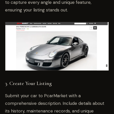
to capture every angle and unique feature,
ensuring your listing stands out.
3. Create Your Listing
Submit your car to PcarMarket with a
comprehensive description. Include details about
its history, maintenance records, and unique