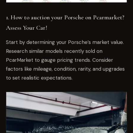
1.
How to auction your Porsche on Pcarmarket?
Assess Your Car!
Start by determining your Porsche’s market value.
Research similar models recently sold on
PcarMarket to gauge pricing trends. Consider
factors like mileage, condition, rarity, and upgrades
to set realistic expectations.