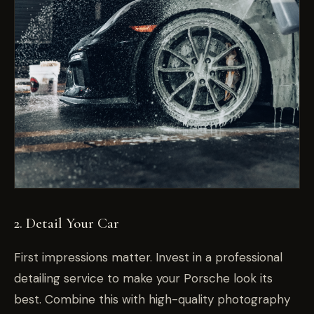
2. Detail Your Car
First impressions matter. Invest in a professional
detailing service to make your Porsche look its
best. Combine this with high-quality photography