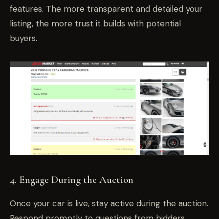
features. The more transparent and detailed your
listing, the more trust it builds with potential
buyers.
4. Engage During the Auction
Once your car is live, stay active during the auction.
Respond promptly to questions from bidders,