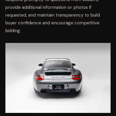
provide additional information or photos if
requested, and maintain transparency to build
buyer confidence and encourage competitive
bidding.