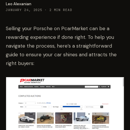
Leo Alexanian
JANUARY 24, 2025
·
2
MIN READ
Selling your Porsche on PcarMarket can be a
rewarding experience if done right. To help you
navigate the process, here’s a straightforward
guide to ensure your car shines and attracts the
right buyers: