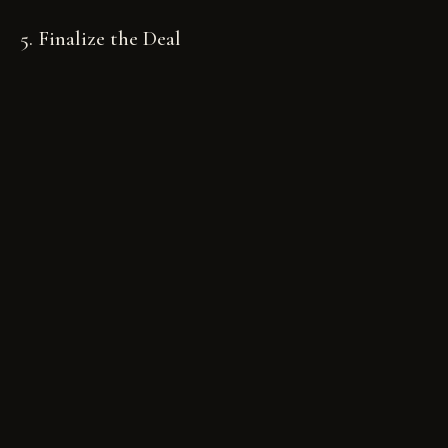
5. Finalize the Deal
After the auction ends, follow PcarMarket’s
guidelines to complete the transaction. This
includes connecting with the winning bidder,
finalizing payment, and arranging for the car’s
transfer.