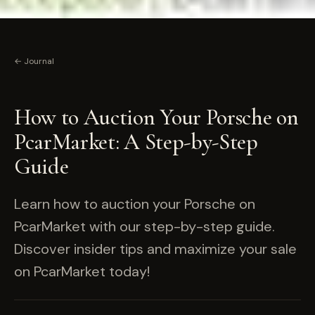
← Journal
How to Auction Your Porsche on
PcarMarket: A Step-by-Step
Guide
Learn how to auction your Porsche on
PcarMarket with our step-by-step guide.
Discover insider tips and maximize your sale
on PcarMarket today!