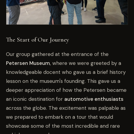
The Start of Our Journey
Our group gathered at the entrance of the
Petersen Museum
, where we were greeted by a
knowledgeable docent who gave us a brief history
lesson on the museum's founding. This gave us a
deeper appreciation of how the Petersen became
an iconic destination for
automotive enthusiasts
across the globe. The excitement was palpable as
we prepared to embark on a tour that would
showcase some of the most incredible and rare