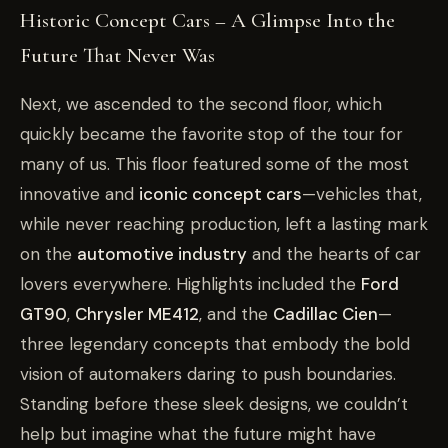
Historic Concept Cars – A Glimpse Into the
Future That Never Was
Next, we ascended to the second floor, which
quickly became the favorite stop of the tour for
many of us. This floor featured some of the most
innovative and
iconic concept cars
—vehicles that,
while never reaching production, left a lasting mark
on the
automotive industry
and the hearts of car
lovers everywhere. Highlights included the
Ford
GT90
,
Chrysler ME412
, and the
Cadillac Cien
—
three legendary concepts that embody the bold
vision of automakers daring to push boundaries.
Standing before these sleek designs, we couldn’t
help but imagine what the future might have