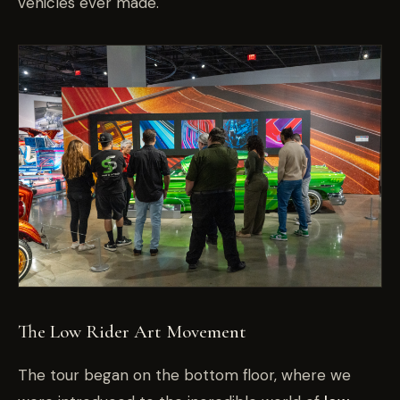
vehicles ever made.
The Low Rider Art Movement
The tour began on the bottom floor, where we