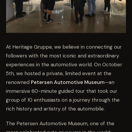
At Heritage Gruppe, we believe in connecting our
followers with the most iconic and extraordinary
experiences in the automotive world. On October
5th, we hosted a private, limited event at the
renowned
Petersen Automotive Museum
—an
immersive 60-minute guided tour that took our
group of 10 enthusiasts on a journey through the
rich history and artistry of the automobile.
The Petersen Automotive Museum, one of the