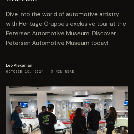
Dive into the world of automotive artistry
with Heritage Gruppe's exclusive tour at the
Petersen Automotive Museum. Discover
Petersen Automotive Museum today!
Leo Alexanian
OCTOBER 10, 2024
·
3
MIN READ