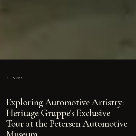
← Journal
Exploring Automotive Artistry:
Heritage Gruppe's Exclusive
Tour at the Petersen Automotive
Museum