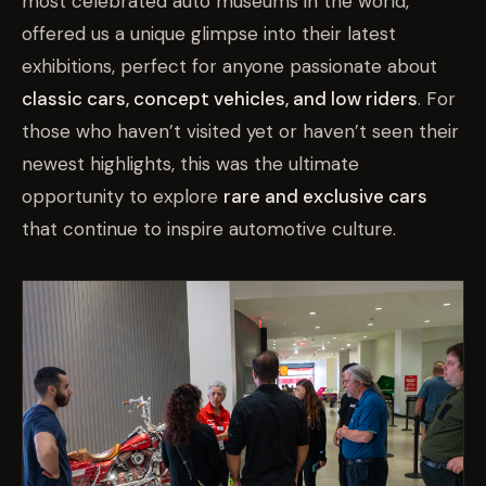
most celebrated auto museums in the world,
offered us a unique glimpse into their latest
exhibitions, perfect for anyone passionate about
classic cars, concept vehicles, and low riders
. For
those who haven’t visited yet or haven’t seen their
newest highlights, this was the ultimate
opportunity to explore
rare and exclusive cars
that continue to inspire automotive culture.