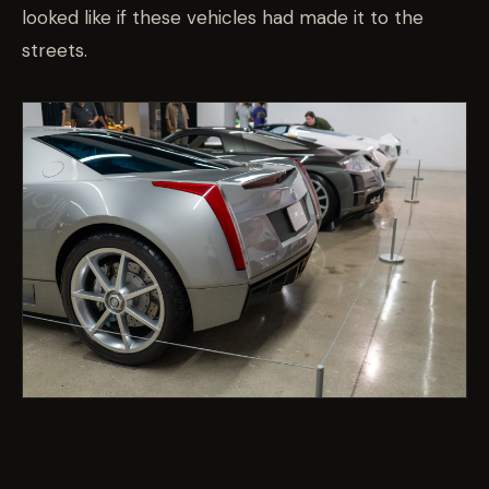
looked like if these vehicles had made it to the
streets.