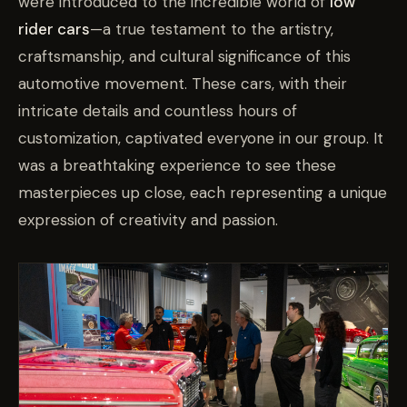
were introduced to the incredible world of
low
rider cars
—a true testament to the artistry,
craftsmanship, and cultural significance of this
automotive movement. These cars, with their
intricate details and countless hours of
customization, captivated everyone in our group. It
was a breathtaking experience to see these
masterpieces up close, each representing a unique
expression of creativity and passion.