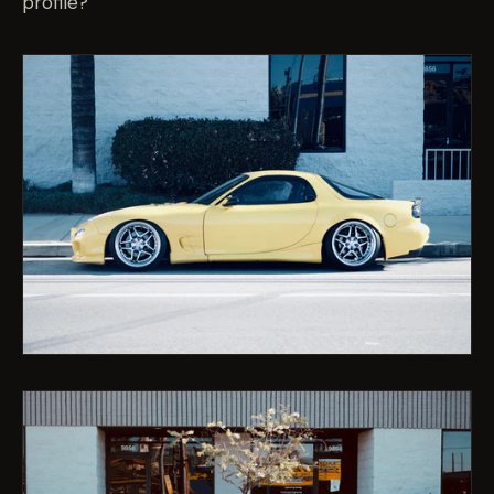
profile?