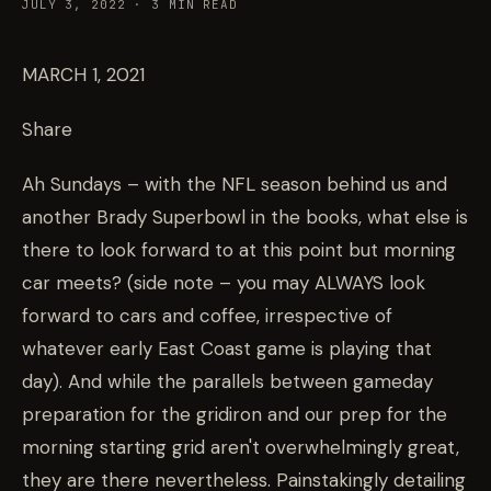
JULY 3, 2022
·
3
MIN READ
MARCH 1, 2021
Share
Ah Sundays – with the NFL season behind us and
another Brady Superbowl in the books, what else is
there to look forward to at this point but morning
car meets? (side note – you may ALWAYS look
forward to cars and coffee, irrespective of
whatever early East Coast game is playing that
day). And while the parallels between gameday
preparation for the gridiron and our prep for the
morning starting grid aren't overwhelmingly great,
they are there nevertheless. Painstakingly detailing