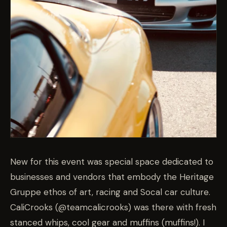
New for this event was special space dedicated to
businesses and vendors that embody the Heritage
Gruppe ethos of art, racing and Socal car culture.
CaliCrooks (@teamcalicrooks) was there with fresh
stanced whips, cool gear and muffins (muffins!). I