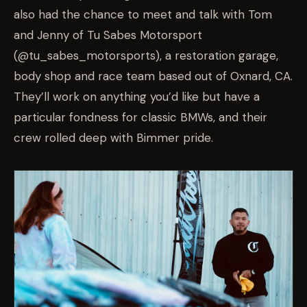
also had the chance to meet and talk with Tom
and Jenny of Tu Sabes Motorsport
(@tu_sabes_motorsports), a restoration garage,
body shop and race team based out of Oxnard, CA.
They’ll work on anything you’d like but have a
particular fondness for classic BMWs, and their
crew rolled deep with Bimmer pride.