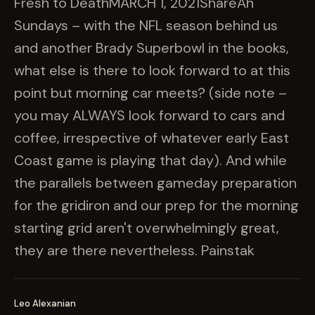
Fresh to DeathMARCH 1, 2021ShareAh
Sundays – with the NFL season behind us
and another Brady Superbowl in the books,
what else is there to look forward to at this
point but morning car meets? (side note –
you may ALWAYS look forward to cars and
coffee, irrespective of whatever early East
Coast game is playing that day). And while
the parallels between gameday preparation
for the gridiron and our prep for the morning
starting grid aren't overwhelmingly great,
they are there nevertheless. Painstak
Leo Alexanian