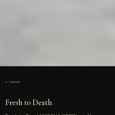
← Journal
Fresh to Death