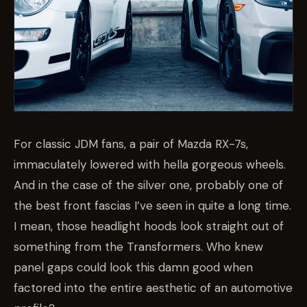
For classic JDM fans, a pair of Mazda RX-7s,
immaculately lowered with hella gorgeous wheels.
And in the case of the silver one, probably one of
the best front fascias I’ve seen in quite a long time.
I mean, those headlight hoods look straight out of
something from the Transformers. Who knew
panel gaps could look this damn good when
factored into the entire aesthetic of an automotive