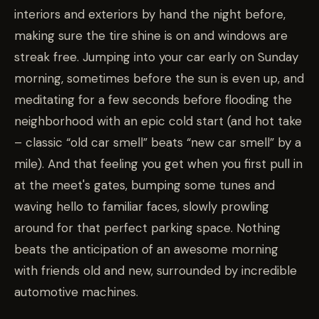
interiors and exteriors by hand the night before,
making sure the tire shine is on and windows are
streak free. Jumping into your car early on Sunday
morning, sometimes before the sun is even up, and
meditating for a few seconds before flooding the
neighborhood with an epic cold start (and hot take
– classic “old car smell” beats “new car smell” by a
mile). And that feeling you get when you first pull in
at the meet's gates, bumping some tunes and
waving hello to familiar faces, slowly prowling
around for that perfect parking space. Nothing
beats the anticipation of an awesome morning
with friends old and new, surrounded by incredible
automotive machines.