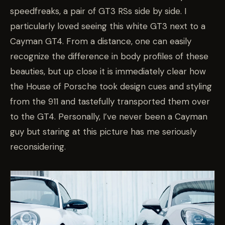
speedfreaks, a pair of GT3 RSs side by side. I
particularly loved seeing this white GT3 next to a
Cayman GT4. From a distance, one can easily
recognize the difference in body profiles of these
beauties, but up close it is immediately clear how
the House of Porsche took design cues and styling
from the 911 and tastefully transported them over
to the GT4. Personally, I’ve never been a Cayman
guy but staring at this picture has me seriously
reconsidering.