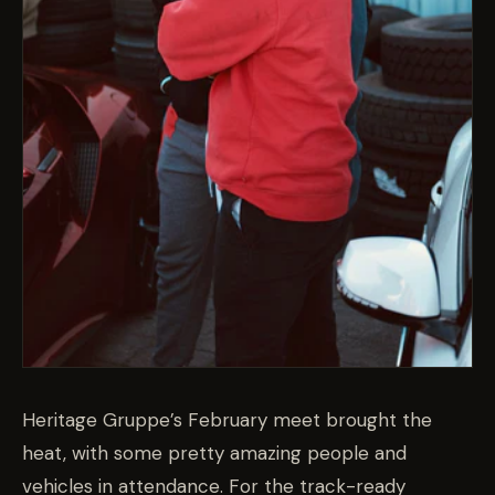
Heritage Gruppe’s February meet brought the
heat, with some pretty amazing people and
vehicles in attendance. For the track-ready